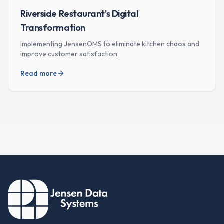
Riverside Restaurant's Digital
Transformation
Implementing JensenOMS to eliminate kitchen chaos and
improve customer satisfaction.
Read more