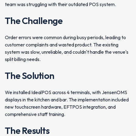
team was struggling with their outdated POS system.
The Challenge
Order errors were common during busy periods, leading to
customer complaints and wasted product. The existing
system was slow, unreliable, and couldn't handle the venue's
split billing needs.
The Solution
We installed IdealPOS across 4 terminals, with JensenOMS
displays in the kitchen and bar. The implementation included
new touchscreen hardware, EFTPOS integration, and
comprehensive staff training.
The Results