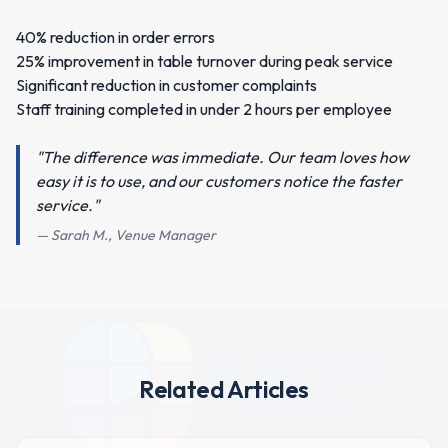
40% reduction in order errors
25% improvement in table turnover during peak service
Significant reduction in customer complaints
Staff training completed in under 2 hours per employee
"The difference was immediate. Our team loves how
easy it is to use, and our customers notice the faster
service."
— Sarah M., Venue Manager
Related Articles