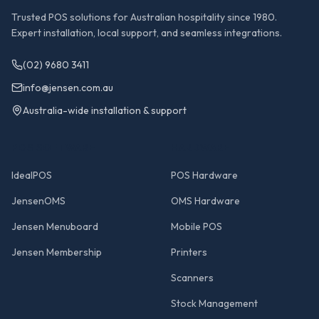
Trusted POS solutions for Australian hospitality since 1980.
Expert installation, local support, and seamless integrations.
(02) 9680 3411
info@jensen.com.au
Australia-wide installation & support
POS SOFTWARE
HARDWARE
IdealPOS
POS Hardware
JensenOMS
OMS Hardware
Jensen Menuboard
Mobile POS
Jensen Membership
Printers
Scanners
Stock Management