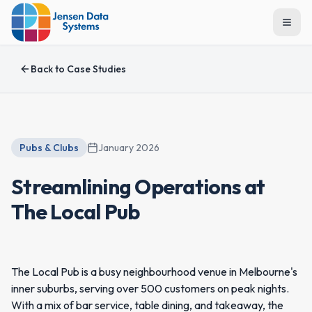
Togg
Back to
Case Studies
Pubs & Clubs
January 2026
Streamlining Operations at
The Local Pub
The Local Pub is a busy neighbourhood venue in Melbourne's
inner suburbs, serving over 500 customers on peak nights.
With a mix of bar service, table dining, and takeaway, the