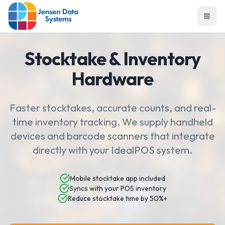
Togg
Stocktake & Inventory
Hardware
Faster stocktakes, accurate counts, and real-
time inventory tracking. We supply handheld
devices and barcode scanners that integrate
directly with your IdealPOS system.
Mobile stocktake app included
Syncs with your POS inventory
Reduce stocktake time by 50%+