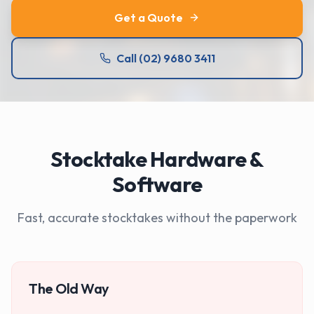
Get a Quote
Call (02) 9680 3411
Stocktake Hardware &
Software
Fast, accurate stocktakes without the paperwork
The Old Way