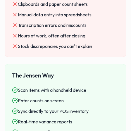
Clipboards and paper count sheets
Manual data entry into spreadsheets
Transcription errors and miscounts
Hours of work, often after closing
Stock discrepancies you can't explain
The Jensen Way
Scan items with a handheld device
Enter counts on screen
Sync directly to your POS inventory
Real-time variance reports