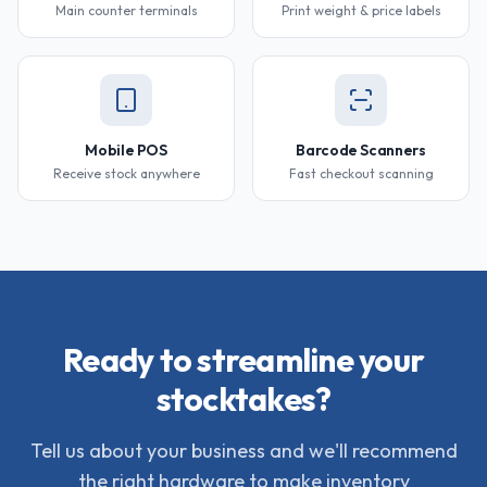
Main counter terminals
Print weight & price labels
Mobile POS
Barcode Scanners
Receive stock anywhere
Fast checkout scanning
Ready to streamline your
stocktakes?
Tell us about your business and we'll recommend
the right hardware to make inventory