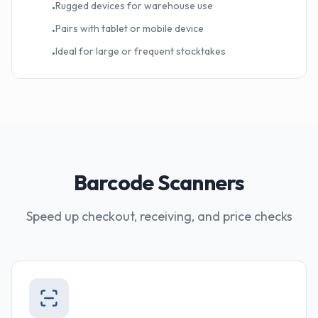
Rugged devices for warehouse use
•
Pairs with tablet or mobile device
•
Ideal for large or frequent stocktakes
•
Barcode Scanners
Speed up checkout, receiving, and price checks