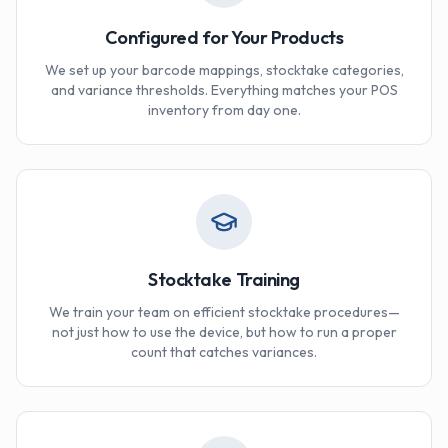
Configured for Your Products
We set up your barcode mappings, stocktake categories,
and variance thresholds. Everything matches your POS
inventory from day one.
Stocktake Training
We train your team on efficient stocktake procedures—
not just how to use the device, but how to run a proper
count that catches variances.