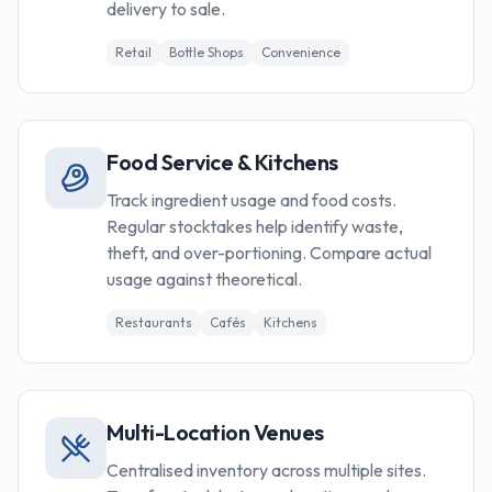
delivery to sale.
Retail
Bottle Shops
Convenience
Food Service & Kitchens
Track ingredient usage and food costs.
Regular stocktakes help identify waste,
theft, and over-portioning. Compare actual
usage against theoretical.
Restaurants
Cafés
Kitchens
Multi-Location Venues
Centralised inventory across multiple sites.