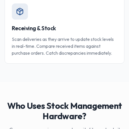
Receiving & Stock
Scan deliveries as they arrive to update stock levels
in real-time. Compare received items against
purchase orders. Catch discrepancies immediately.
Who Uses Stock Management
Hardware?