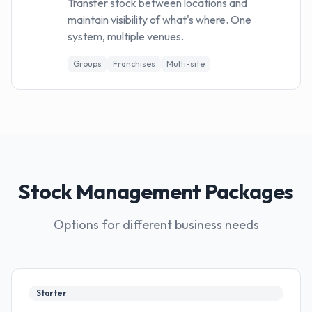
Transfer stock between locations and
maintain visibility of what's where. One
system, multiple venues.
Groups
Franchises
Multi-site
Stock Management Packages
Options for different business needs
Starter