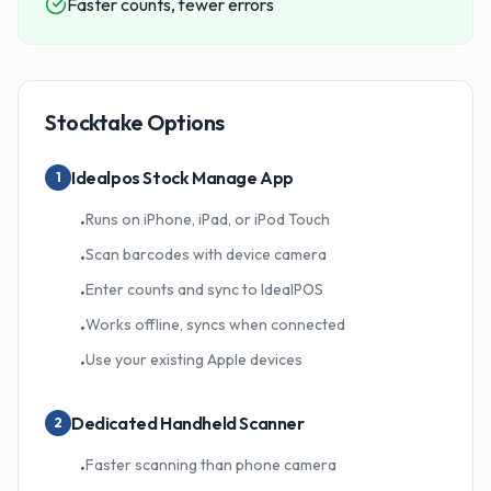
Faster counts, fewer errors
Stocktake Options
Idealpos Stock Manage App
1
Runs on iPhone, iPad, or iPod Touch
•
Scan barcodes with device camera
•
Enter counts and sync to IdealPOS
•
Works offline, syncs when connected
•
Use your existing Apple devices
•
Dedicated Handheld Scanner
2
Faster scanning than phone camera
•