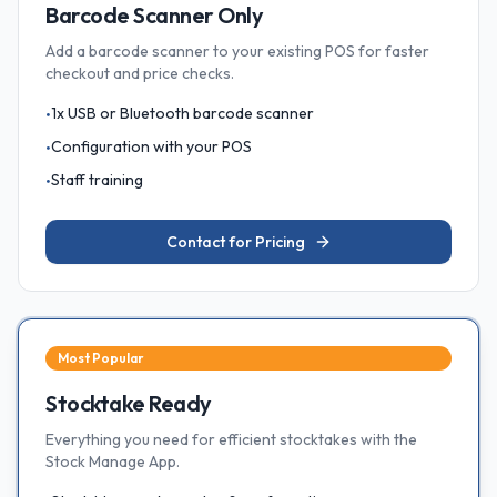
Barcode Scanner Only
Add a barcode scanner to your existing POS for faster
checkout and price checks.
1x USB or Bluetooth barcode scanner
•
Configuration with your POS
•
Staff training
•
Contact for Pricing
Most Popular
Stocktake Ready
Everything you need for efficient stocktakes with the
Stock Manage App.