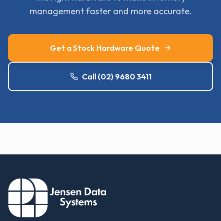
management faster and more accurate.
Get a Stock Hardware Quote
Call (02) 9680 3411