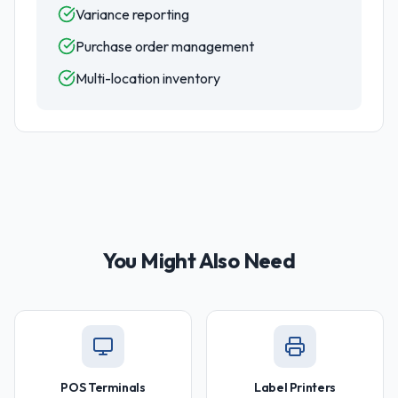
Variance reporting
Purchase order management
Multi-location inventory
You Might Also Need
POS Terminals
Label Printers