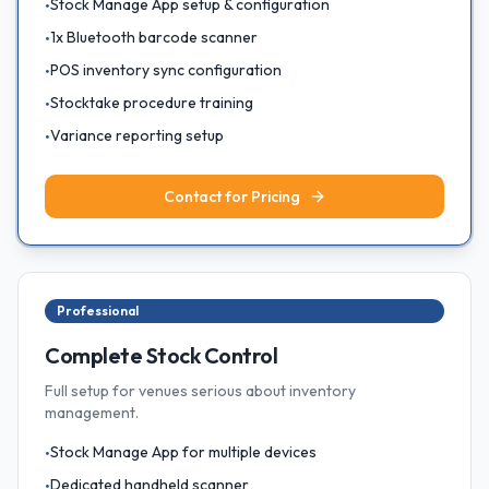
Stock Manage App setup & configuration
•
1x Bluetooth barcode scanner
•
POS inventory sync configuration
•
Stocktake procedure training
•
Variance reporting setup
•
Contact for Pricing
Professional
Complete Stock Control
Full setup for venues serious about inventory
management.
Stock Manage App for multiple devices
•
Dedicated handheld scanner
•