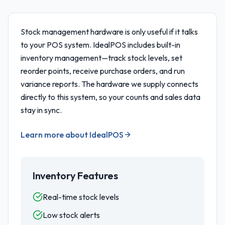
Stock management hardware is only useful if it talks
to your POS system. IdealPOS includes built-in
inventory management—track stock levels, set
reorder points, receive purchase orders, and run
variance reports. The hardware we supply connects
directly to this system, so your counts and sales data
stay in sync.
Learn more about IdealPOS
Inventory Features
Real-time stock levels
Low stock alerts