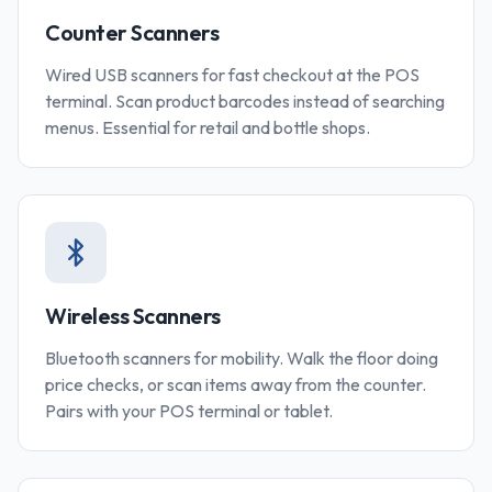
Counter Scanners
Wired USB scanners for fast checkout at the POS
terminal. Scan product barcodes instead of searching
menus. Essential for retail and bottle shops.
Wireless Scanners
Bluetooth scanners for mobility. Walk the floor doing
price checks, or scan items away from the counter.
Pairs with your POS terminal or tablet.