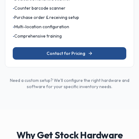
Counter barcode scanner
•
Purchase order & receiving setup
•
Multi-location configuration
•
Comprehensive training
•
Contact for Pricing
Need a custom setup? We'll configure the right hardware and
software for your specific inventory needs.
Why Get Stock Hardware