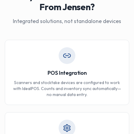
From Jensen?
Integrated solutions, not standalone devices
POS Integration
Scanners and stocktake devices are configured to work
with IdealPOS. Counts and inventory sync automatically—
no manual data entry.