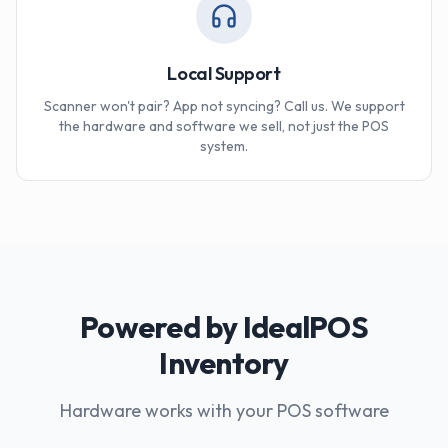
Local Support
Scanner won't pair? App not syncing? Call us. We support
the hardware and software we sell, not just the POS
system.
Powered by IdealPOS
Inventory
Hardware works with your POS software