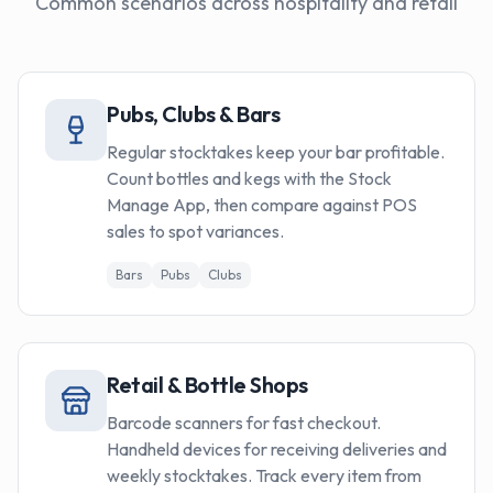
Common scenarios across hospitality and retail
Pubs, Clubs & Bars
Regular stocktakes keep your bar profitable.
Count bottles and kegs with the Stock
Manage App, then compare against POS
sales to spot variances.
Bars
Pubs
Clubs
Retail & Bottle Shops
Barcode scanners for fast checkout.
Handheld devices for receiving deliveries and
weekly stocktakes. Track every item from