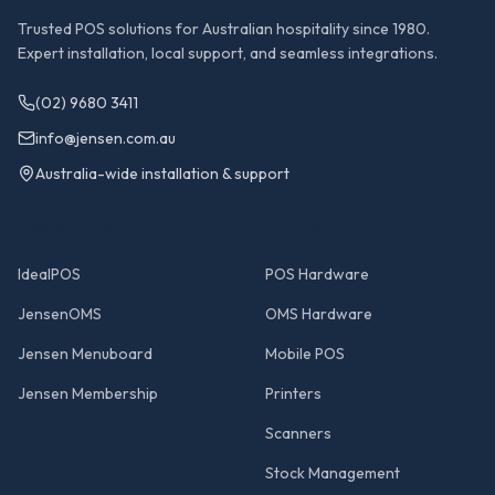
Trusted POS solutions for Australian hospitality since 1980.
Expert installation, local support, and seamless integrations.
(02) 9680 3411
info@jensen.com.au
Australia-wide installation & support
POS SOFTWARE
HARDWARE
IdealPOS
POS Hardware
JensenOMS
OMS Hardware
Jensen Menuboard
Mobile POS
Jensen Membership
Printers
Scanners
Stock Management