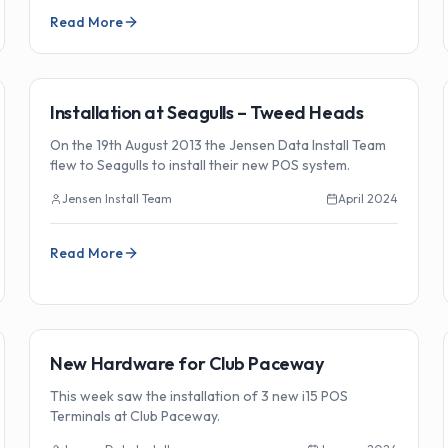
Read More
🏗️
Installations
Installation at Seagulls – Tweed Heads
On the 19th August 2013 the Jensen Data Install Team
flew to Seagulls to install their new POS system.
Jensen Install Team
April 2024
Read More
🏗️
Installations
New Hardware for Club Paceway
This week saw the installation of 3 new i15 POS
Terminals at Club Paceway.