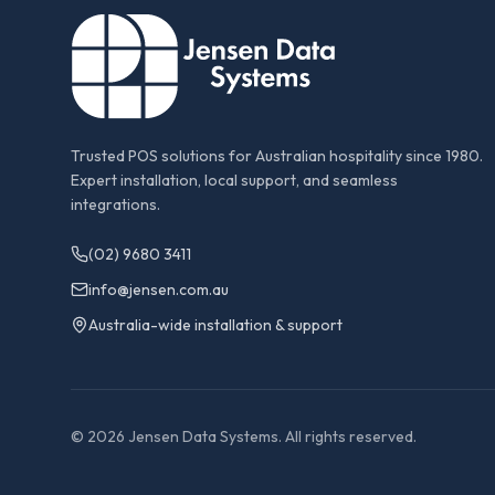
Trusted POS solutions for Australian hospitality since 1980.
Expert installation, local support, and seamless
integrations.
(02) 9680 3411
info@jensen.com.au
Australia-wide installation & support
©
2026
Jensen Data Systems. All rights reserved.