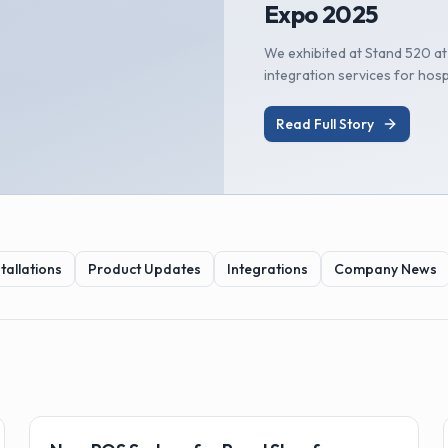
Expo 2025
We exhibited at Stand 520 a
integration services for hosp
Read Full Story
tallations
Product Updates
Integrations
Company News
🏗️
Installations