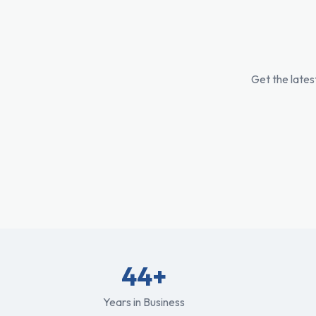
Get the lates
44+
Years in Business