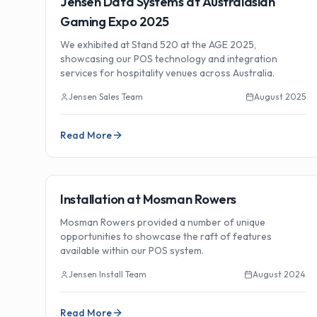
Jensen Data Systems at Australasian
Gaming Expo 2025
We exhibited at Stand 520 at the AGE 2025,
showcasing our POS technology and integration
services for hospitality venues across Australia.
Jensen Sales Team
August 2025
Read More
🏗️
Installations
Installation at Mosman Rowers
Mosman Rowers provided a number of unique
opportunities to showcase the raft of features
available within our POS system.
Jensen Install Team
August 2024
Read More