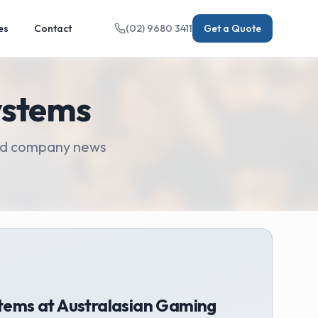
es
Contact
(02) 9680 3411
Get a Quote
ystems
 and company news
tems at Australasian Gaming