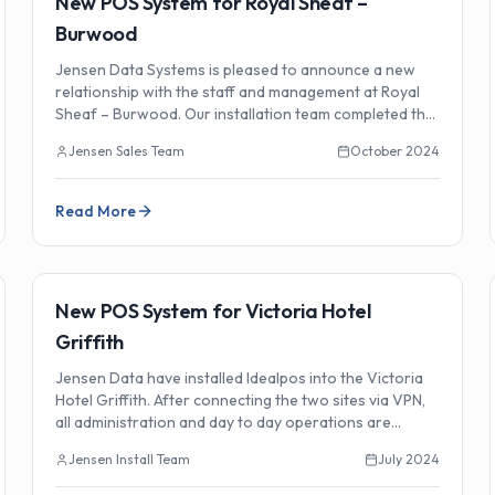
New POS System for Royal Sheaf –
Burwood
Jensen Data Systems is pleased to announce a new
relationship with the staff and management at Royal
Sheaf – Burwood. Our installation team completed the
new POS system setup.
Jensen Sales Team
October 2024
Read More
🏗️
Installations
New POS System for Victoria Hotel
Griffith
Jensen Data have installed Idealpos into the Victoria
Hotel Griffith. After connecting the two sites via VPN,
all administration and day to day operations are
performed from Head Office.
Jensen Install Team
July 2024