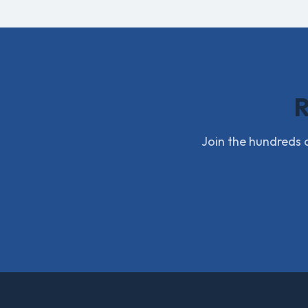
R
Join the hundreds o