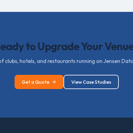
eady to Upgrade Your Venu
f clubs, hotels, and restaurants running on Jensen Dat
Get a Quote
View Case Studies