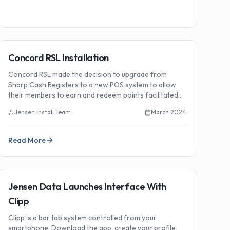
🏗️
Installations
Concord RSL Installation
Concord RSL made the decision to upgrade from
Sharp Cash Registers to a new POS system to allow
their members to earn and redeem points facilitated
by their new IGT Gaming System.
Jensen Install Team
March 2024
Read More
🔗
Integrations
Jensen Data Launches Interface With
Clipp
Clipp is a bar tab system controlled from your
smartphone. Download the app, create your profile,