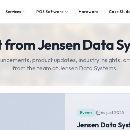
Services
POS Software
Hardware
Case Studi
t from Jensen Data S
ouncements, product updates, industry insights,
from the team at Jensen Data Systems.
Events
August 2025
Jensen Data Sys