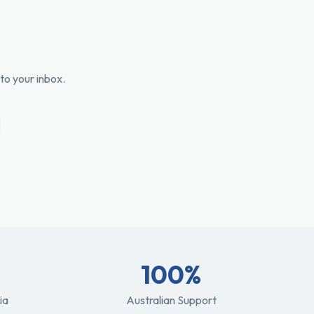
to your inbox.
100%
ia
Australian Support