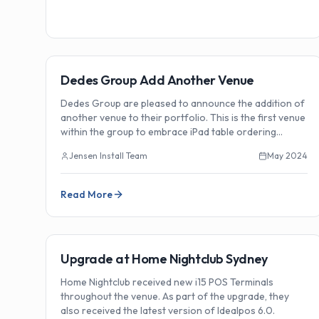
🏗️
Installations
Dedes Group Add Another Venue
Dedes Group are pleased to announce the addition of
another venue to their portfolio. This is the first venue
within the group to embrace iPad table ordering
technology.
Jensen Install Team
May 2024
Read More
🏗️
Installations
Upgrade at Home Nightclub Sydney
Home Nightclub received new i15 POS Terminals
throughout the venue. As part of the upgrade, they
also received the latest version of Idealpos 6.0.