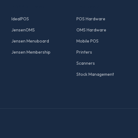
POS SOFTWARE
HARDWARE
IdealPOS
POS Hardware
JensenOMS
OMS Hardware
Jensen Menuboard
Mobile POS
Jensen Membership
Printers
Scanners
Stock Management