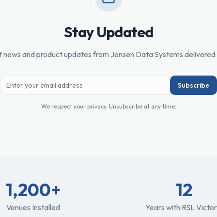
Stay Updated
t news and product updates from Jensen Data Systems delivered 
Subscribe
We respect your privacy. Unsubscribe at any time.
1,200+
12
Venues Installed
Years with RSL Victor