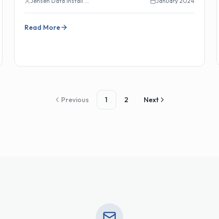
Jensen Data Install Team
January 2024
Read More
Previous
1
2
Next