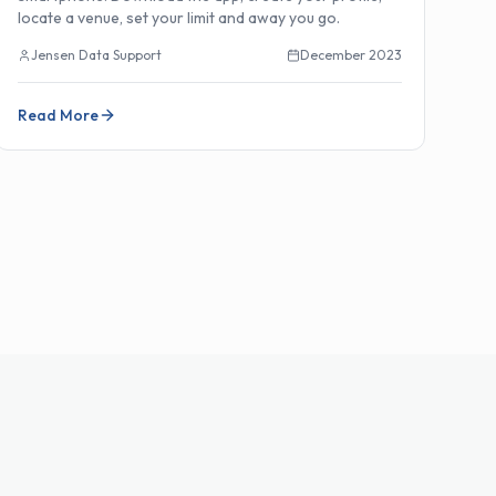
locate a venue, set your limit and away you go.
Jensen Data Support
December 2023
Read More