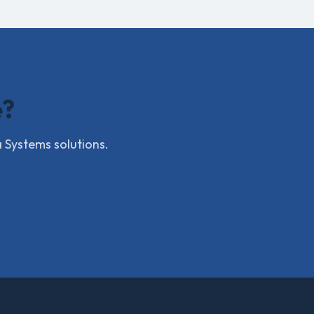
e?
a Systems solutions.