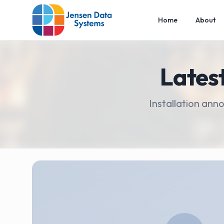
Home
About
Lates
Installation ann