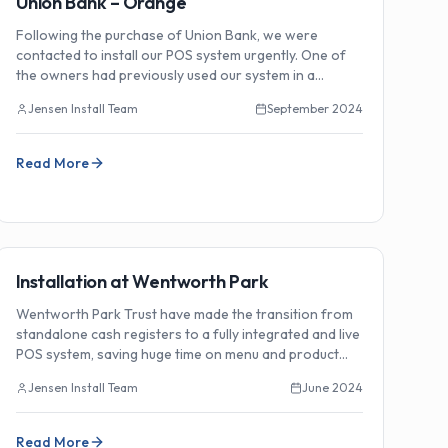
Union Bank – Orange
Following the purchase of Union Bank, we were
contacted to install our POS system urgently. One of
the owners had previously used our system in a
Sydney venue and was impressed with the new
Jensen Install Team
September 2024
features.
Read More
🏗️
Installations
Installation at Wentworth Park
Wentworth Park Trust have made the transition from
standalone cash registers to a fully integrated and live
POS system, saving huge time on menu and product
programming.
Jensen Install Team
June 2024
Read More