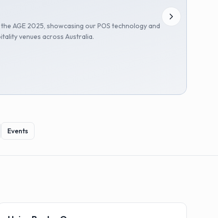
t the AGE 2025, showcasing our POS technology and
itality venues across Australia.
Events
🏗️
Installations