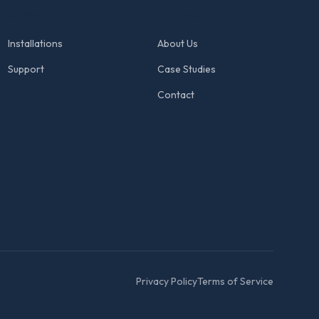
SERVICES
COMPANY
Installations
About Us
Support
Case Studies
Contact
Privacy Policy
Terms of Service