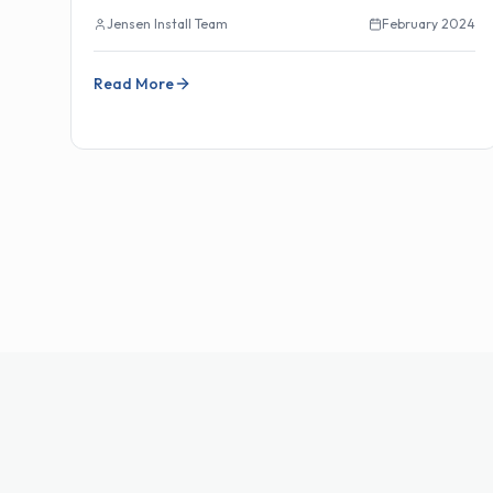
Jensen Install Team
February 2024
Read More