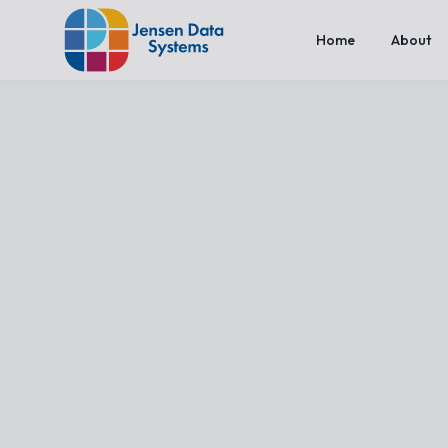
Home
About