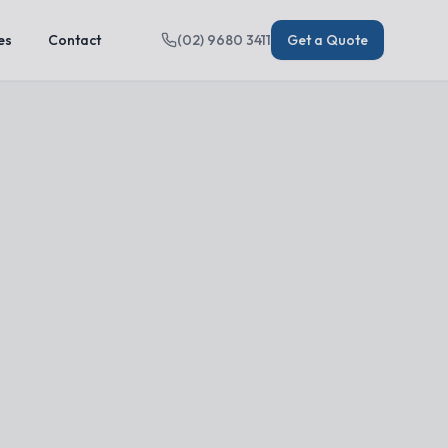
es
Contact
(02) 9680 3411
Get a Quote