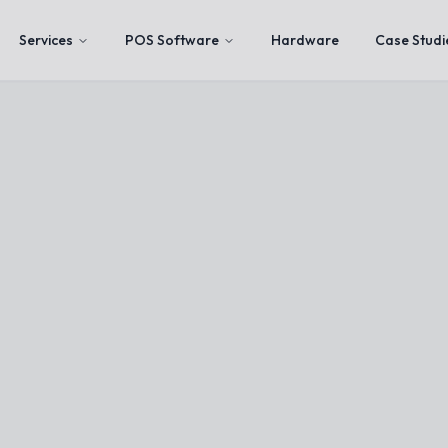
Services
POS Software
Hardware
Case Studi