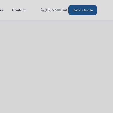
es
Contact
(02) 9680 3411
Get a Quote