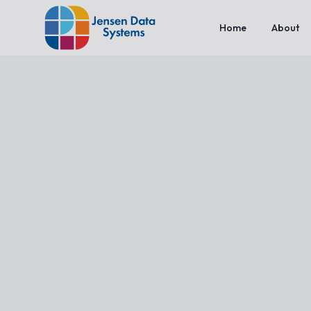
Home
About