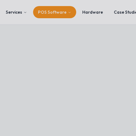
Services
POS Software
Hardware
Case Studi